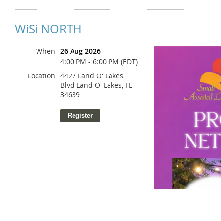
WiSi NORTH
When
26 Aug 2026
4:00 PM - 6:00 PM (EDT)
Location
4422 Land O' Lakes
Blvd Land O' Lakes, FL
34639