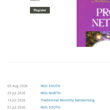
05 Aug 2026
WiSi SOUTH
29 Jul 2026
WiSi NORTH
14 Jul 2026
Traditional Monthly Networking
01 Jul 2026
WiSi SOUTH