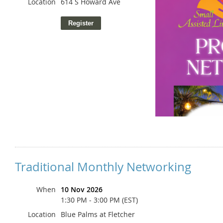
Location
614 S Howard Ave
Traditional Monthly Networking
When
10 Nov 2026
1:30 PM - 3:00 PM (EST)
Location
Blue Palms at Fletcher