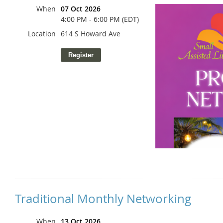
When
07 Oct 2026
4:00 PM - 6:00 PM (EDT)
Location
614 S Howard Ave
Traditional Monthly Networking
When
13 Oct 2026