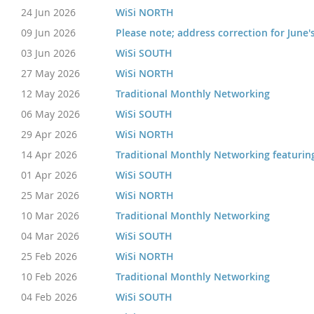
24 Jun 2026
WiSi NORTH
09 Jun 2026
Please note; address correction for June'
03 Jun 2026
WiSi SOUTH
27 May 2026
WiSi NORTH
12 May 2026
Traditional Monthly Networking
06 May 2026
WiSi SOUTH
29 Apr 2026
WiSi NORTH
14 Apr 2026
Traditional Monthly Networking featurin
01 Apr 2026
WiSi SOUTH
25 Mar 2026
WiSi NORTH
10 Mar 2026
Traditional Monthly Networking
04 Mar 2026
WiSi SOUTH
25 Feb 2026
WiSi NORTH
10 Feb 2026
Traditional Monthly Networking
04 Feb 2026
WiSi SOUTH