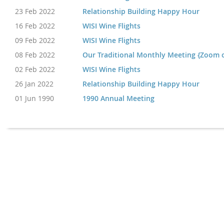
23 Feb 2022
Relationship Building Happy Hour
16 Feb 2022
WISI Wine Flights
09 Feb 2022
WISI Wine Flights
08 Feb 2022
Our Traditional Monthly Meeting {Zoom 
02 Feb 2022
WISI Wine Flights
26 Jan 2022
Relationship Building Happy Hour
01 Jun 1990
1990 Annual Meeting