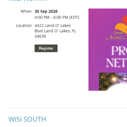
When
30 Sep 2026
4:00 PM - 6:00 PM (EDT)
Location
4422 Land O' Lakes
Blvd Land O' Lakes, FL
34639
WiSi SOUTH