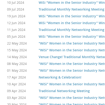
10 Jul 2024
WiSi "Women in the Senior Industry" Wi
09 Jul 2024
Traditional Monthly Networking Meeting
19 Jun 2024
WiSi "Women in the Senior Industry" Wi
12 Jun 2024
WiSi "Women in the Senior Industry" Wi
11 Jun 2024
Traditional Monthly Networking Meeting
05 Jun 2024
WiSi "Women in the Senior Industry" Wi
22 May 2024
"WiSi" Women in the Senior Industry Ne
15 May 2024
"WiSi" Women in the Senior Industry Ne
14 May 2024
Venue Change! Traditional Monthly Netw
08 May 2024
"WiSi" Women in the Senior Industry Ne
01 May 2024
"WiSi" Women in the Senior Industry Ne
17 Apr 2024
Networking & Celebration!
10 Apr 2024
"WiSi" Women in the Senior Industry Ne
09 Apr 2024
Traditional Networking Meeting
03 Apr 2024
"WiSi" Women in the Senior Industry Ne
20 Mar 2024
"WiSi" Women in the Senior Industry Ne