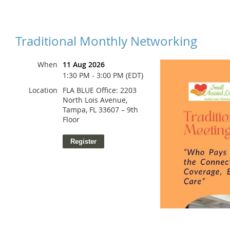
Traditional Monthly Networking
When
11 Aug 2026
1:30 PM - 3:00 PM (EDT)
Location
FLA BLUE Office: 2203
North Lois Avenue,
Tampa, FL 33607 – 9th
Floor