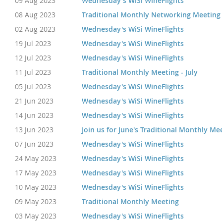
09 Aug 2023
Wednesday's WiSi WineFlights
08 Aug 2023
Traditional Monthly Networking Meeting
02 Aug 2023
Wednesday's WiSi WineFlights
19 Jul 2023
Wednesday's WiSi WineFlights
12 Jul 2023
Wednesday's WiSi WineFlights
11 Jul 2023
Traditional Monthly Meeting - July
05 Jul 2023
Wednesday's WiSi WineFlights
21 Jun 2023
Wednesday's WiSi WineFlights
14 Jun 2023
Wednesday's WiSi WineFlights
13 Jun 2023
Join us for June's Traditional Monthly Me
07 Jun 2023
Wednesday's WiSi WineFlights
24 May 2023
Wednesday's WiSi WineFlights
17 May 2023
Wednesday's WiSi WineFlights
10 May 2023
Wednesday's WiSi WineFlights
09 May 2023
Traditional Monthly Meeting
03 May 2023
Wednesday's WiSi WineFlights