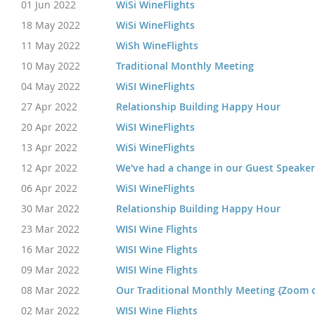
01 Jun 2022
WiSi WineFlights
18 May 2022
WiSi WineFlights
11 May 2022
WiSh WineFlights
10 May 2022
Traditional Monthly Meeting
04 May 2022
WiSI WineFlights
27 Apr 2022
Relationship Building Happy Hour
20 Apr 2022
WiSI WineFlights
13 Apr 2022
WiSi WineFlights
12 Apr 2022
We've had a change in our Guest Speaker
06 Apr 2022
WiSI WineFlights
30 Mar 2022
Relationship Building Happy Hour
23 Mar 2022
WISI Wine Flights
16 Mar 2022
WISI Wine Flights
09 Mar 2022
WISI Wine Flights
08 Mar 2022
Our Traditional Monthly Meeting {Zoom 
02 Mar 2022
WISI Wine Flights