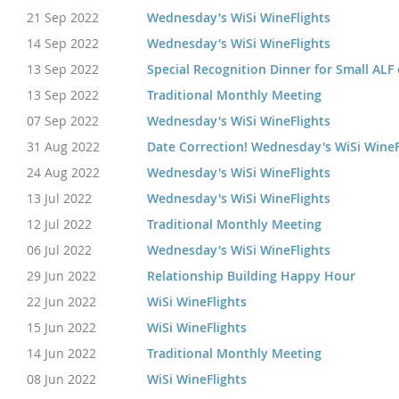
21 Sep 2022
Wednesday's WiSi WineFlights
14 Sep 2022
Wednesday's WiSi WineFlights
13 Sep 2022
Special Recognition Dinner for Small ALF
13 Sep 2022
Traditional Monthly Meeting
07 Sep 2022
Wednesday's WiSi WineFlights
31 Aug 2022
Date Correction! Wednesday's WiSi WineF
24 Aug 2022
Wednesday's WiSi WineFlights
13 Jul 2022
Wednesday's WiSi WineFlights
12 Jul 2022
Traditional Monthly Meeting
06 Jul 2022
Wednesday's WiSi WineFlights
29 Jun 2022
Relationship Building Happy Hour
22 Jun 2022
WiSi WineFlights
15 Jun 2022
WiSi WineFlights
14 Jun 2022
Traditional Monthly Meeting
08 Jun 2022
WiSi WineFlights