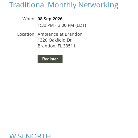
Traditional Monthly Networking
When
08 Sep 2026
1:30 PM - 3:00 PM (EDT)
Location
Ambience at Brandon
1320 Oakfield Dr
Brandon, FL 33511
WiSi NORTH