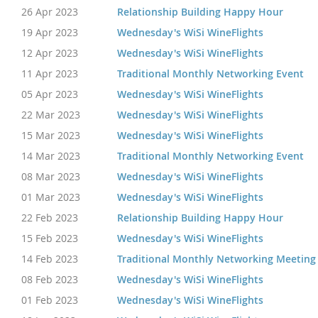
26 Apr 2023
Relationship Building Happy Hour
19 Apr 2023
Wednesday's WiSi WineFlights
12 Apr 2023
Wednesday's WiSi WineFlights
11 Apr 2023
Traditional Monthly Networking Event
05 Apr 2023
Wednesday's WiSi WineFlights
22 Mar 2023
Wednesday's WiSi WineFlights
15 Mar 2023
Wednesday's WiSi WineFlights
14 Mar 2023
Traditional Monthly Networking Event
08 Mar 2023
Wednesday's WiSi WineFlights
01 Mar 2023
Wednesday's WiSi WineFlights
22 Feb 2023
Relationship Building Happy Hour
15 Feb 2023
Wednesday's WiSi WineFlights
14 Feb 2023
Traditional Monthly Networking Meeting
08 Feb 2023
Wednesday's WiSi WineFlights
01 Feb 2023
Wednesday's WiSi WineFlights