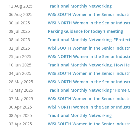
12 Aug 2025
Traditional Monthly Networking
06 Aug 2025
WiSi SOUTH Women in the Senior Indust
30 Jul 2025
WiSi NORTH Women in the Senior Indust
08 Jul 2025
Parking Guidance for today's meeting
08 Jul 2025
Traditional Monthly Networking, "Protecti
02 Jul 2025
WiSi SOUTH Women in the Senior Indust
25 Jun 2025
WiSi NORTH Women in the Senior Indust
10 Jun 2025
Traditional Monthly Networking, How Hea
04 Jun 2025
WiSi SOUTH Women in the Senior Indust
28 May 2025
WiSi NORTH Women in the Senior Indust
13 May 2025
Traditional Monthly Networking "Home C
07 May 2025
WiSi SOUTH Women in the Senior Indust
30 Apr 2025
WiSi NORTH Women in the Senior Indust
08 Apr 2025
Traditional Monthly Networking
02 Apr 2025
WiSi SOUTH Women in the Senior Indust