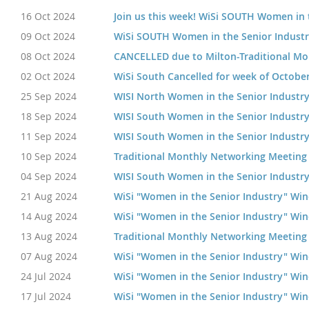
16 Oct 2024
Join us this week! WiSi SOUTH Women in 
09 Oct 2024
WiSi SOUTH Women in the Senior Indust
08 Oct 2024
CANCELLED due to Milton-Traditional M
02 Oct 2024
WiSi South Cancelled for week of Octobe
25 Sep 2024
WISI North Women in the Senior Industr
18 Sep 2024
WISI South Women in the Senior Industr
11 Sep 2024
WISI South Women in the Senior Industr
10 Sep 2024
Traditional Monthly Networking Meeting
04 Sep 2024
WISI South Women in the Senior Industr
21 Aug 2024
WiSi "Women in the Senior Industry" Wi
14 Aug 2024
WiSi "Women in the Senior Industry" Wi
13 Aug 2024
Traditional Monthly Networking Meeting
07 Aug 2024
WiSi "Women in the Senior Industry" Wi
24 Jul 2024
WiSi "Women in the Senior Industry" Wi
17 Jul 2024
WiSi "Women in the Senior Industry" Wi