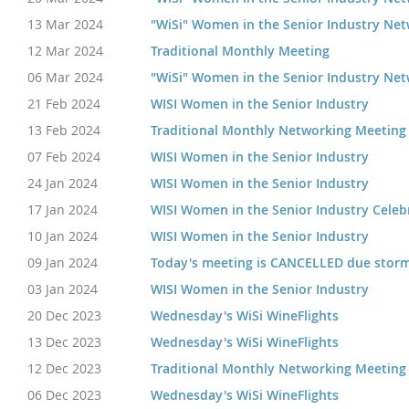
13 Mar 2024
"WiSi" Women in the Senior Industry Ne
12 Mar 2024
Traditional Monthly Meeting
06 Mar 2024
"WiSi" Women in the Senior Industry Ne
21 Feb 2024
WISI Women in the Senior Industry
13 Feb 2024
Traditional Monthly Networking Meeting
07 Feb 2024
WISI Women in the Senior Industry
24 Jan 2024
WISI Women in the Senior Industry
17 Jan 2024
WISI Women in the Senior Industry Celebr
10 Jan 2024
WISI Women in the Senior Industry
09 Jan 2024
Today's meeting is CANCELLED due storm
03 Jan 2024
WISI Women in the Senior Industry
20 Dec 2023
Wednesday's WiSi WineFlights
13 Dec 2023
Wednesday's WiSi WineFlights
12 Dec 2023
Traditional Monthly Networking Meeting
06 Dec 2023
Wednesday's WiSi WineFlights