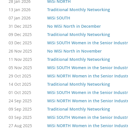
28 Jan 2026
WiSi NORTH
13 Jan 2026
Traditional Monthly Networking
07 Jan 2026
WiSi SOUTH
31 Dec 2025
No WiSi North in December
09 Dec 2025
Traditional Monthly Networking
03 Dec 2025
WiSi SOUTH Women in the Senior Indust
26 Nov 2025
No WiSi North in November
11 Nov 2025
Traditional Monthly Networking
05 Nov 2025
WiSi SOUTH Women in the Senior Indust
29 Oct 2025
WiSi NORTH Women in the Senior Indust
14 Oct 2025
Traditional Monthly Networking
01 Oct 2025
WiSi SOUTH Women in the Senior Indust
24 Sep 2025
WiSi NORTH Women in the Senior Indust
09 Sep 2025
Traditional Monthly Networking
03 Sep 2025
WiSi SOUTH Women in the Senior Indust
27 Aug 2025
WiSi NORTH Women in the Senior Indust