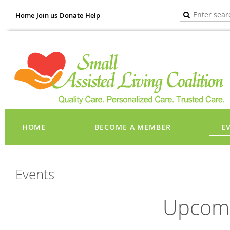
Home
Join us
Donate
Help
HOME
BECOME A MEMBER
E
Events
Upcomi