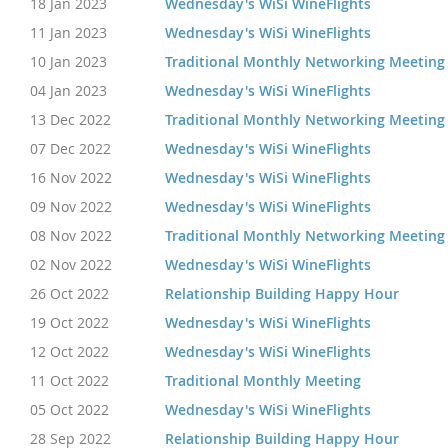
18 Jan 2023
Wednesday's WiSi WineFlights
11 Jan 2023
Wednesday's WiSi WineFlights
10 Jan 2023
Traditional Monthly Networking Meeting
04 Jan 2023
Wednesday's WiSi WineFlights
13 Dec 2022
Traditional Monthly Networking Meeting
07 Dec 2022
Wednesday's WiSi WineFlights
16 Nov 2022
Wednesday's WiSi WineFlights
09 Nov 2022
Wednesday's WiSi WineFlights
08 Nov 2022
Traditional Monthly Networking Meeting
02 Nov 2022
Wednesday's WiSi WineFlights
26 Oct 2022
Relationship Building Happy Hour
19 Oct 2022
Wednesday's WiSi WineFlights
12 Oct 2022
Wednesday's WiSi WineFlights
11 Oct 2022
Traditional Monthly Meeting
05 Oct 2022
Wednesday's WiSi WineFlights
28 Sep 2022
Relationship Building Happy Hour