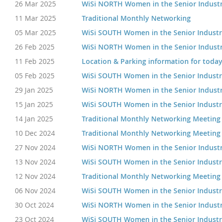
26 Mar 2025
WiSi NORTH Women in the Senior Indust
11 Mar 2025
Traditional Monthly Networking
05 Mar 2025
WiSi SOUTH Women in the Senior Indust
26 Feb 2025
WiSi NORTH Women in the Senior Indust
11 Feb 2025
Location & Parking information for today
05 Feb 2025
WiSi SOUTH Women in the Senior Indust
29 Jan 2025
WiSi NORTH Women in the Senior Indust
15 Jan 2025
WiSi SOUTH Women in the Senior Indust
14 Jan 2025
Traditional Monthly Networking Meeting
10 Dec 2024
Traditional Monthly Networking Meeting
27 Nov 2024
WiSi NORTH Women in the Senior Indust
13 Nov 2024
WiSi SOUTH Women in the Senior Indust
12 Nov 2024
Traditional Monthly Networking Meeting
06 Nov 2024
WiSi SOUTH Women in the Senior Indust
30 Oct 2024
WiSi NORTH Women in the Senior Indust
23 Oct 2024
WiSi SOUTH Women in the Senior Indust