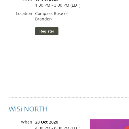
1:30 PM - 3:00 PM (EDT)
Location
Compass Rose of
Brandon
Dr. Kadir Carr
WiSi NORTH
When
28 Oct 2026
4:00 PM - 6:00 PM (EDT)