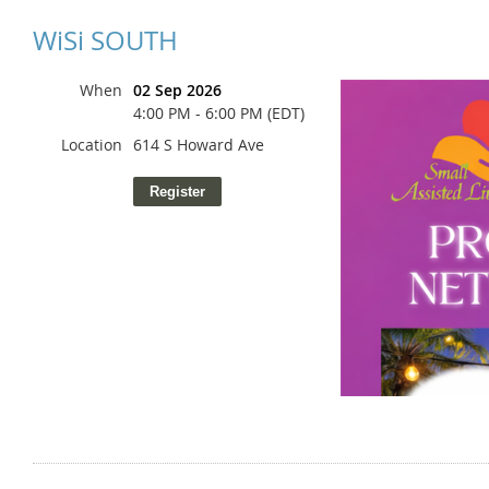
WiSi SOUTH
When
02 Sep 2026
4:00 PM - 6:00 PM (EDT)
Location
614 S Howard Ave