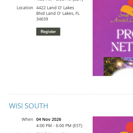
Location
4422 Land O' Lakes
Blvd Land O' Lakes, FL
34639
WiSi SOUTH
When
04 Nov 2026
4:00 PM - 6:00 PM (EST)