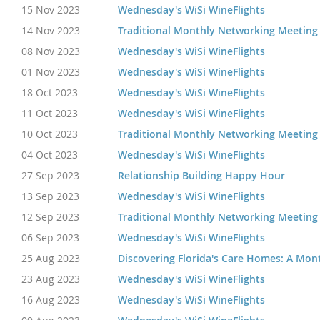
15 Nov 2023
Wednesday's WiSi WineFlights
14 Nov 2023
Traditional Monthly Networking Meeting
08 Nov 2023
Wednesday's WiSi WineFlights
01 Nov 2023
Wednesday's WiSi WineFlights
18 Oct 2023
Wednesday's WiSi WineFlights
11 Oct 2023
Wednesday's WiSi WineFlights
10 Oct 2023
Traditional Monthly Networking Meeting
04 Oct 2023
Wednesday's WiSi WineFlights
27 Sep 2023
Relationship Building Happy Hour
13 Sep 2023
Wednesday's WiSi WineFlights
12 Sep 2023
Traditional Monthly Networking Meeting
06 Sep 2023
Wednesday's WiSi WineFlights
25 Aug 2023
Discovering Florida's Care Homes: A Mon
23 Aug 2023
Wednesday's WiSi WineFlights
16 Aug 2023
Wednesday's WiSi WineFlights