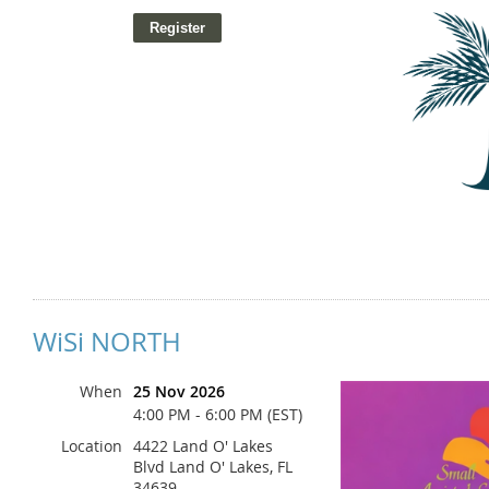
WiSi NORTH
Ja
When
25 Nov 2026
4:00 PM - 6:00 PM (EST)
Location
4422 Land O' Lakes
Blvd Land O' Lakes, FL
34639